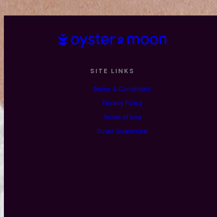
SITE LINKS
Terms & Conditions
Privacy Policy
Terms of Use
Buyer Guarantee